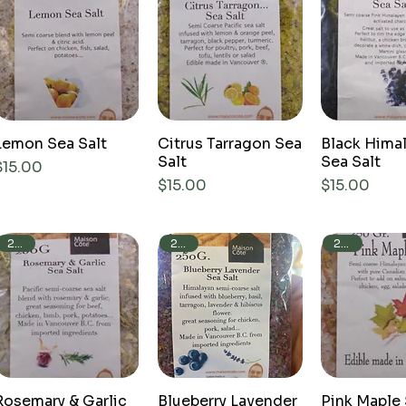
Lemon Sea Salt
Citrus Tarragon Sea
Black Hima
Salt
Sea Salt
Price
$15.00
Price
Price
$15.00
$15.00
250g
250g
250g
Rosemary & Garlic
Blueberry Lavender
Pink Maple 