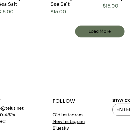
Sea Salt
Sea Salt
Price
$15.00
Price
Price
$15.00
$15.00
Load More
STAY C
T
FOLLOW
@telus.net
720-4824
Old Instagram
 BC
New Instagram
Bluesky