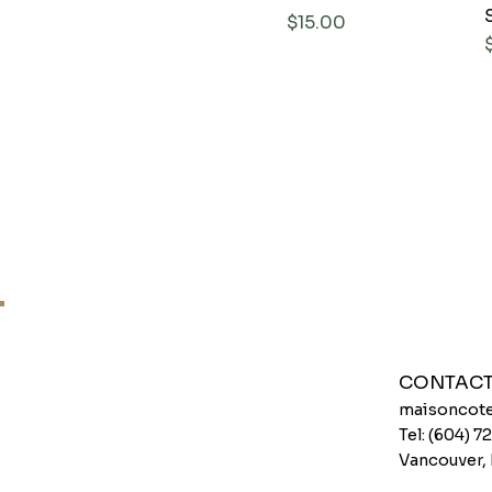
Price
$15.00
CONTAC
maisoncote
Tel: (604) 
Vancouver,