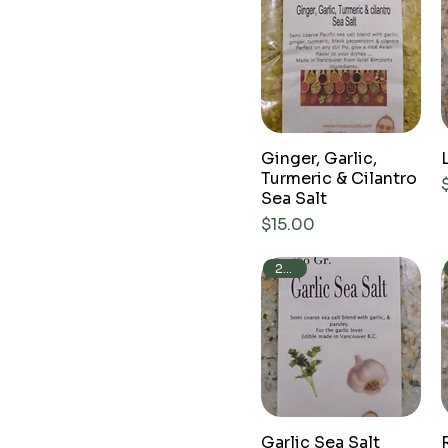
Ginger, Garlic,
Turmeric & Cilantro
Sea Salt
Price
$15.00
250g
Garlic Sea Salt