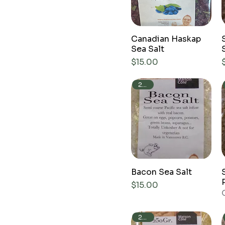
Canadian Haskap
Sea Salt
Price
$15.00
240g
Bacon Sea Salt
Price
$15.00
250g