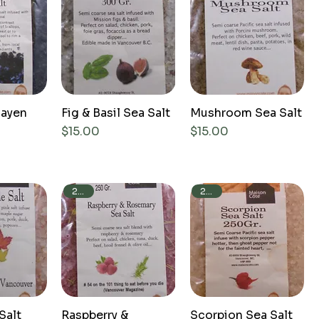
layen
Fig & Basil Sea Salt
Mushroom Sea Salt
Price
Price
$15.00
$15.00
250g
250g
Salt
Raspberry &
Scorpion Sea Salt