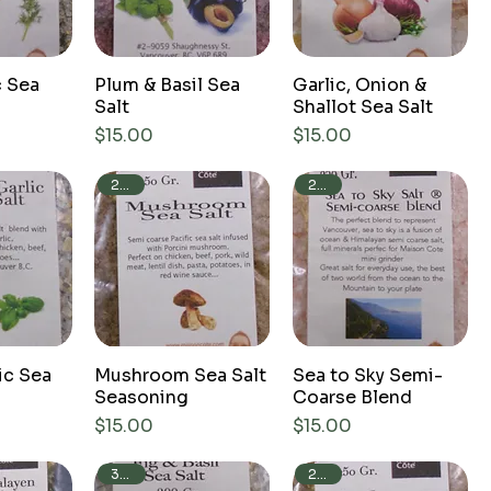
c Sea
Plum & Basil Sea
Garlic, Onion &
Salt
Shallot Sea Salt
Price
Price
$15.00
$15.00
250g
250g
ic Sea
Mushroom Sea Salt
Sea to Sky Semi-
Seasoning
Coarse Blend
Price
Price
$15.00
$15.00
250g
300g