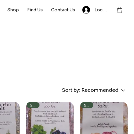
Shop
Find Us
Contact Us
Log In
Sort by:
Recommended
250g
250g