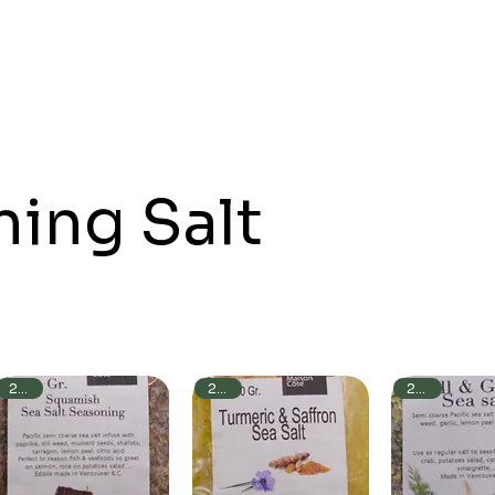
ing Salt
250g
250g
250g