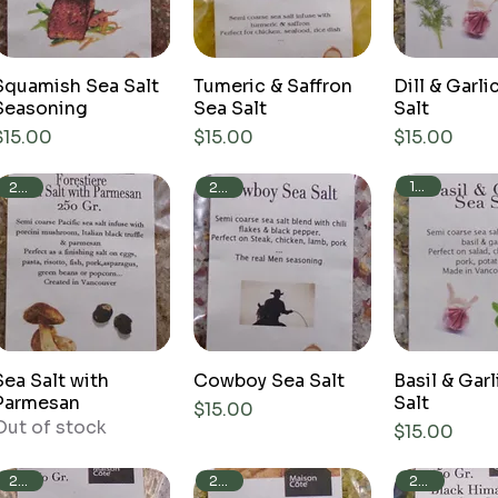
Squamish Sea Salt
Tumeric & Saffron
Dill & Garli
Seasoning
Sea Salt
Salt
Price
Price
Price
$15.00
$15.00
$15.00
150g
250g
250g
Sea Salt with
Cowboy Sea Salt
Basil & Garl
Parmesan
Salt
Price
$15.00
Out of stock
Price
$15.00
250g
250g
250g