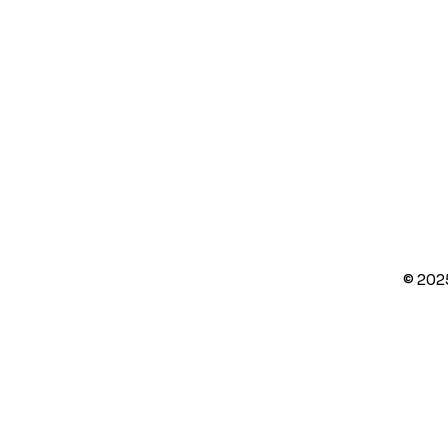
© 202