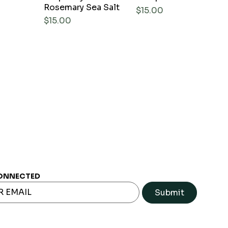
Rosemary Sea Salt
Price
$15.00
Price
$15.00
ONNECTED
Submit