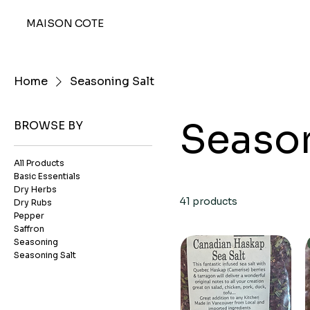
MAISON COTE
Home
Seasoning Salt
Season
BROWSE BY
All Products
Basic Essentials
Dry Herbs
41 products
Dry Rubs
Pepper
Saffron
Seasoning
Seasoning Salt