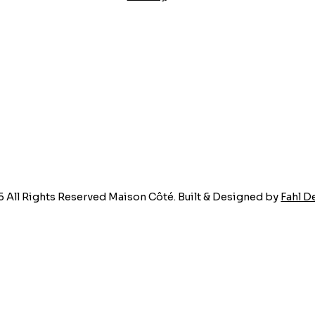
5 All Rights Reserved Maison Côté. Built & Designed by
Fahl D