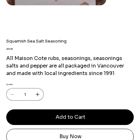
Squamish Sea Salt Seasoning
Price
$15.00
All Maison Cote rubs, seasonings, seasonings
salts and pepper are all packaged in Vancouver
and made with local ingredients since 1991
Quantity
Add to Cart
Buy Now