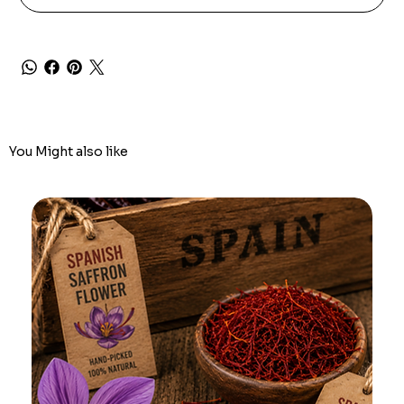
You Might also like