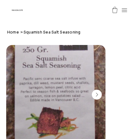
MAISON COTE
Home
>
Squamish Sea Salt Seasoning