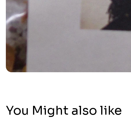
You Might also like