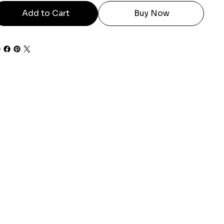
Add to Cart
Buy Now