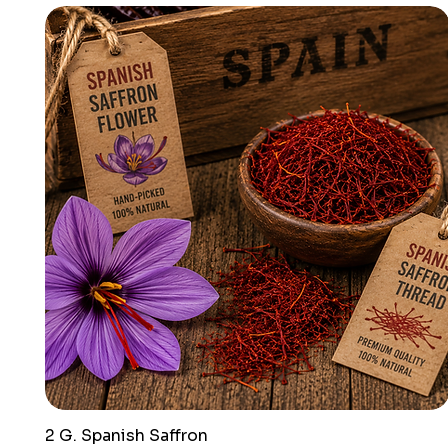
2 G. Spanish Saffron
Quick View