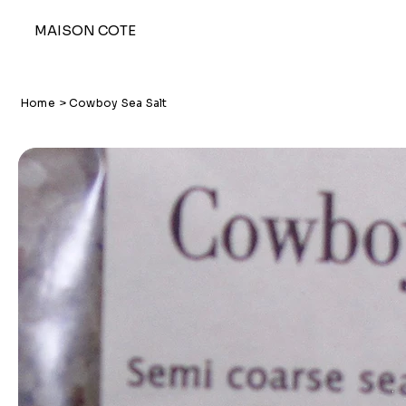
MAISON COTE
Home
>
Cowboy Sea Salt