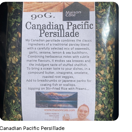
Canadian Pacific Persillade
Quick View