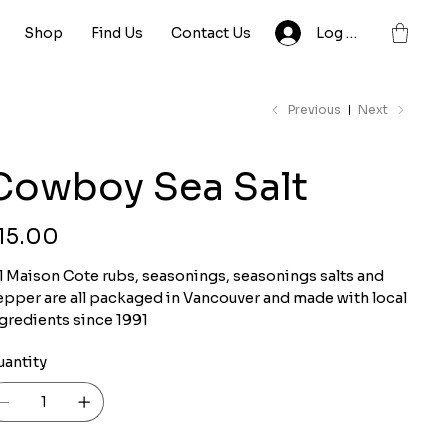
Shop
Find Us
Contact Us
Log In
Previous
Next
Cowboy Sea Salt
ce
15.00
l Maison Cote rubs, seasonings, seasonings salts and
pper are all packaged in Vancouver and made with local
gredients since 1991
uantity