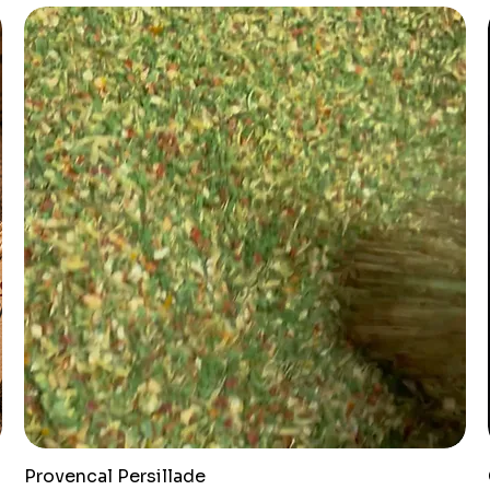
Provencal Persillade
Quick View