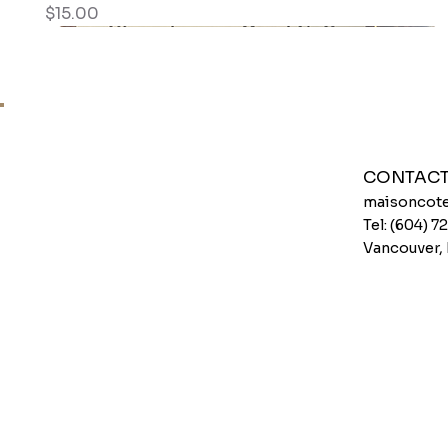
Price
$15.00
CONTAC
maisoncote
Tel: (604) 
Vancouver,