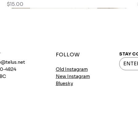
Price
$15.00
STAY C
T
FOLLOW
@telus.net
720-4824
Old Instagram
 BC
New Instagram
Bluesky